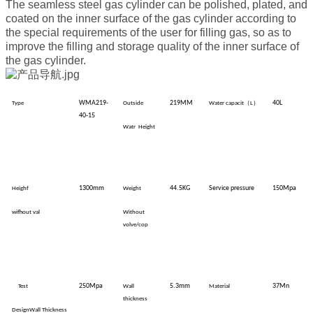
The seamless steel gas cylinder can be polished, plated, and
coated on the inner surface of the gas cylinder according to
the special requirements of the user for filling gas, so as to
improve the filling and storage quality of the inner surface of
the gas cylinder.
WMA219-
219MM
（
）
40L
Type
Outside
Water
capacit
L
40-15
Watr
Height
1300mm
44.5KG
Service pressure
150Mpa
Heighf
Weight
wifhout val
Without
volve/cop
250Mpa
5.3mm
37Mn
Test
Wall
Material
thickness
DesignWall
Thickness