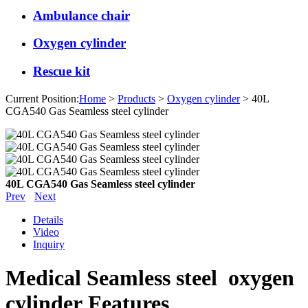
Ambulance chair
Oxygen cylinder
Rescue kit
Current Position:
Home
>
Products
>
Oxygen cylinder
> 40L
CGA540 Gas Seamless steel cylinder
40L CGA540 Gas Seamless steel cylinder
Prev
Next
Details
Video
Inquiry
Medical Seamless steel oxygen
cylinder Features