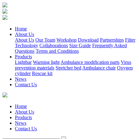
Home
About Us
About Us
Our Team
Workshop
Download
Partnerships
Filter
Technology
Collaborations
Size Guide
Frequently Asked
Questions
Terms and Conditions
Products
Lightbar
Warning light
Ambulance modification parts
Virus
prevention materials
Stretcher bed
Ambulance chair
Oxygen
cylinder
Rescue kit
News
Contact Us
Home
About Us
Products
News
Contact Us