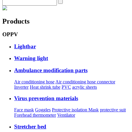
Products
OPPV
Lightbar
Warning light
Ambulance modification parts
Air conditioning hose
Air conditioning hose connector
Inverter
Heat shrink tube
PVC
acrylic sheets
Virus prevention materials
Face mask
Goggles
Protective isolation Mask
protective suit
Forehead thermometer
Ventilator
Stretcher bed