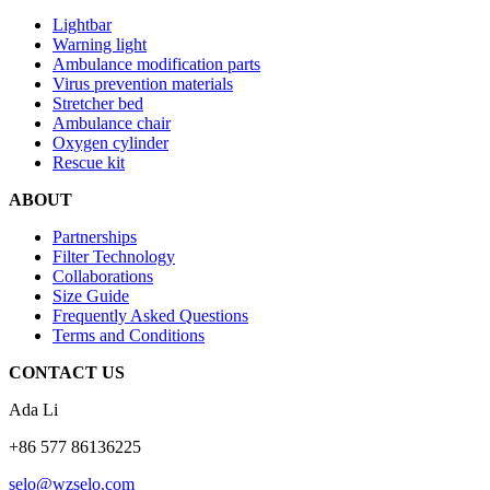
Lightbar
Warning light
Ambulance modification parts
Virus prevention materials
Stretcher bed
Ambulance chair
Oxygen cylinder
Rescue kit
ABOUT
Partnerships
Filter Technology
Collaborations
Size Guide
Frequently Asked Questions
Terms and Conditions
CONTACT US
Ada Li
+86 577 86136225
selo@wzselo.com