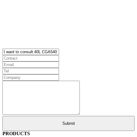
PRODUCTS