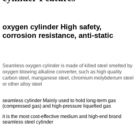
oxygen cylinder High safety,
corrosion resistance, anti-static
Seamless oxygen cylinder is made of killed steel smelted by
oxygen blowing alkaline converter, such as high quality
carbon steel, manganese steel, chromium molybdenum steel
or other alloy steel
seamless cylinder Mainly used to hold long-term gas
(compressed gas) and high-pressure liquefied gas
it is the most cost-effective medium and high-end brand
seamless steel cylinder