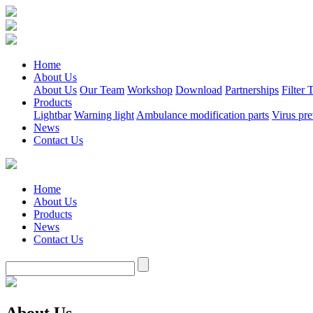
Home
About Us
About Us
Our Team
Workshop
Download
Partnerships
Filter
Products
Lightbar
Warning light
Ambulance modification parts
Virus pre
News
Contact Us
Home
About Us
Products
News
Contact Us
About Us