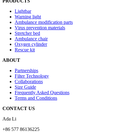
PRODUCTS
Lightbar
Warning light
Ambulance modification parts
Virus prevention materials
Stretcher bed
Ambulance chair
Oxygen cylinder
Rescue kit
ABOUT
Partnerships
Filter Technology
Collaborations
Size Guide
Frequently Asked Questions
Terms and Conditions
CONTACT US
Ada Li
+86 577 86136225