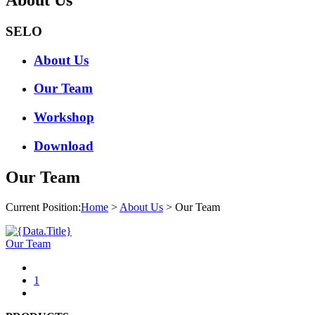
SELO
About Us
Our Team
Workshop
Download
Our Team
Current Position:
Home
>
About Us
> Our Team
Our Team
1