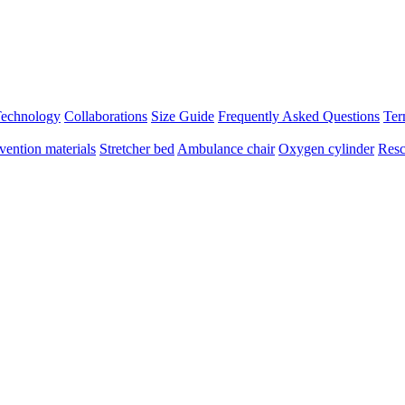
 Technology
Collaborations
Size Guide
Frequently Asked Questions
Ter
vention materials
Stretcher bed
Ambulance chair
Oxygen cylinder
Resc