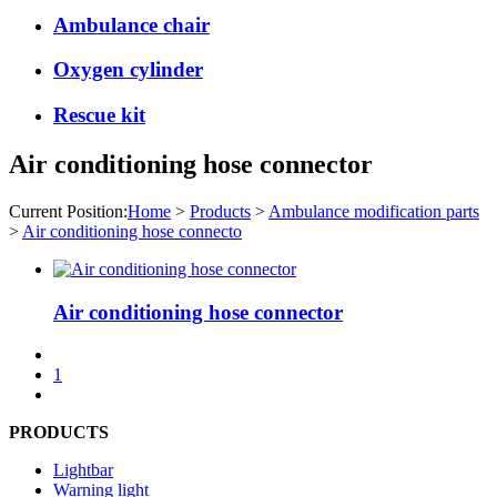
Ambulance chair
Oxygen cylinder
Rescue kit
Air conditioning hose connector
Current Position:
Home
>
Products
>
Ambulance modification parts
>
Air conditioning hose connecto
Air conditioning hose connector
1
PRODUCTS
Lightbar
Warning light