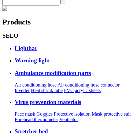
Products
SELO
Lightbar
Warning light
Ambulance modification parts
Air conditioning hose
Air conditioning hose connector
Inverter
Heat shrink tube
PVC
acrylic sheets
Virus prevention materials
Face mask
Goggles
Protective isolation Mask
protective suit
Forehead thermometer
Ventilator
Stretcher bed