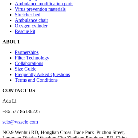
Ambulance modification parts
Virus prevention materials
Stretcher bed
Ambulance chair
Oxygen cylinder
Rescue kit
ABOUT
Partnerships
Filter Technology
Collaborations
Size Guide
Frequently Asked Questions
Terms and Conditions
CONTACT US
Ada Li
+86 577 86136225
selo@wzselo.com
NO.9 Wenhui RD, Honglian Cross-Trade Park Puzhou Street,
Longwan District Wenzhou City Zhejiang Province, P.R. China.