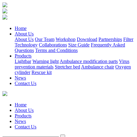
Home
About Us
About Us
Our Team
Workshop
Download
Partnerships
Filter
Technology
Collaborations
Size Guide
Frequently Asked
Questions
Terms and Conditions
Products
Lightbar
Warning light
Ambulance modification parts
Virus
prevention materials
Stretcher bed
Ambulance chair
Oxygen
cylinder
Rescue kit
News
Contact Us
Home
About Us
Products
News
Contact Us