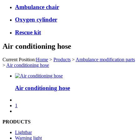
Ambulance chair
Oxygen cylinder
Rescue kit
Air conditioning hose
Current Position:
Home
>
Products
>
Ambulance modification parts
>
Air conditioning hose
Air conditioning hose
1
PRODUCTS
Lightbar
Warning light