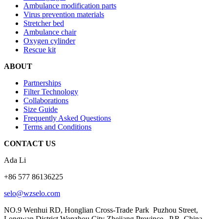
Ambulance modification parts
Virus prevention materials
Stretcher bed
Ambulance chair
Oxygen cylinder
Rescue kit
ABOUT
Partnerships
Filter Technology
Collaborations
Size Guide
Frequently Asked Questions
Terms and Conditions
CONTACT US
Ada Li
+86 577 86136225
selo@wzselo.com
NO.9 Wenhui RD, Honglian Cross-Trade Park Puzhou Street,
Longwan District Wenzhou City Zhejiang Province, P.R. China.