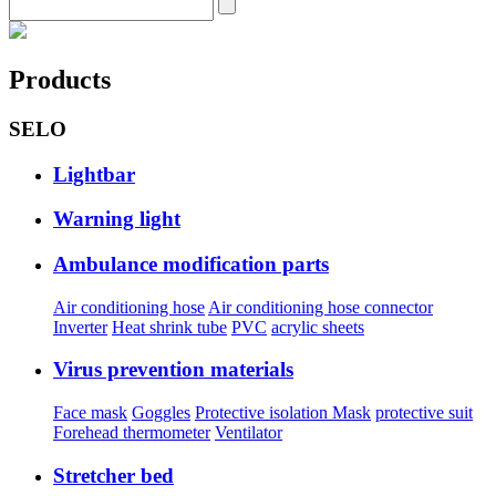
Products
SELO
Lightbar
Warning light
Ambulance modification parts
Air conditioning hose
Air conditioning hose connector
Inverter
Heat shrink tube
PVC
acrylic sheets
Virus prevention materials
Face mask
Goggles
Protective isolation Mask
protective suit
Forehead thermometer
Ventilator
Stretcher bed