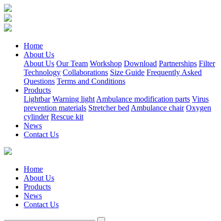
Home
About Us
About Us
Our Team
Workshop
Download
Partnerships
Filter
Technology
Collaborations
Size Guide
Frequently Asked
Questions
Terms and Conditions
Products
Lightbar
Warning light
Ambulance modification parts
Virus
prevention materials
Stretcher bed
Ambulance chair
Oxygen
cylinder
Rescue kit
News
Contact Us
Home
About Us
Products
News
Contact Us