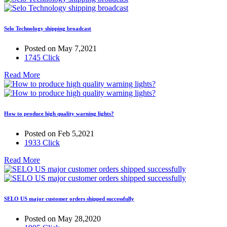
Selo Technology shipping broadcast
Posted on May 7,2021
1745 Click
Read More
How to produce high quality warning lights?
Posted on Feb 5,2021
1933 Click
Read More
SELO US major customer orders shipped successfully
Posted on May 28,2020