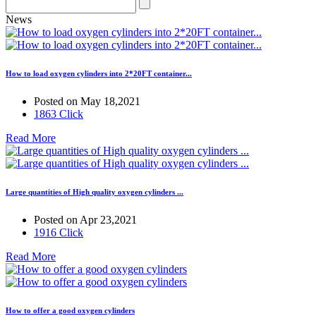
News
How to load oxygen cylinders into 2*20FT container...
Posted on May 18,2021
1863 Click
Read More
Large quantities of High quality oxygen cylinders ...
Posted on Apr 23,2021
1916 Click
Read More
How to offer a good oxygen cylinders