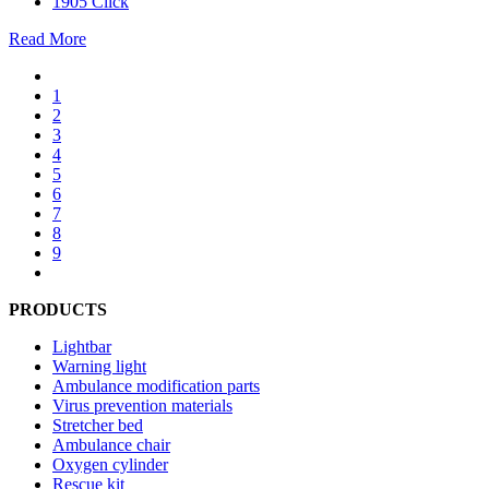
1905 Click
Read More
1
2
3
4
5
6
7
8
9
PRODUCTS
Lightbar
Warning light
Ambulance modification parts
Virus prevention materials
Stretcher bed
Ambulance chair
Oxygen cylinder
Rescue kit