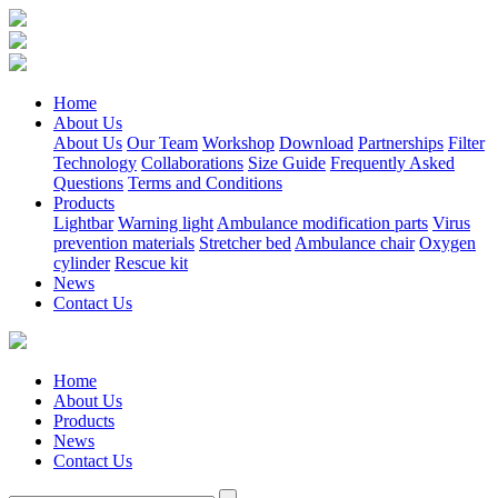
Home
About Us
About Us
Our Team
Workshop
Download
Partnerships
Filter
Technology
Collaborations
Size Guide
Frequently Asked
Questions
Terms and Conditions
Products
Lightbar
Warning light
Ambulance modification parts
Virus
prevention materials
Stretcher bed
Ambulance chair
Oxygen
cylinder
Rescue kit
News
Contact Us
Home
About Us
Products
News
Contact Us