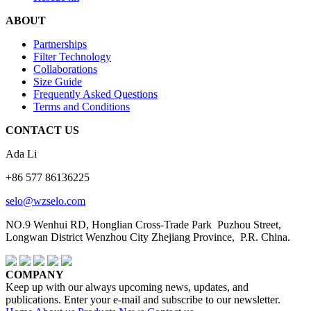
ABOUT
Partnerships
Filter Technology
Collaborations
Size Guide
Frequently Asked Questions
Terms and Conditions
CONTACT US
Ada Li
+86 577 86136225
selo@wzselo.com
NO.9 Wenhui RD, Honglian Cross-Trade Park Puzhou Street,
Longwan District Wenzhou City Zhejiang Province, P.R. China.
COMPANY
Keep up with our always upcoming news, updates, and
publications. Enter your e-mail and subscribe to our newsletter.