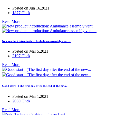
Posted on Jun 16,2021
1877 Click
Read More
New product introduction: Ambulance assembly venti...
Posted on Mar 5,2021
2107 Click
Read More
Good start （The first day after the end of the new...
Posted on Mar 1,2021
2030 Click
Read More