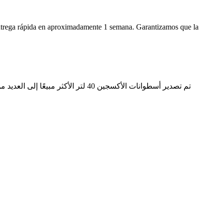
ntrega rápida en aproximadamente 1 semana. Garantizamos que la
ن أن الجودة مؤهلة ، ويتم الإشادة