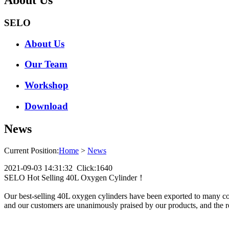
SELO
About Us
Our Team
Workshop
Download
News
Current Position:
Home
>
News
2021-09-03 14:31:32 Click:1640
SELO Hot Selling 40L Oxygen Cylinder！
Our best-selling 40L oxygen cylinders have been exported to many coun
and our customers are unanimously praised by our products, and the re