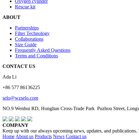
Oxygen cylinder
Rescue kit
ABOUT
Partnerships
Filter Technology
Collaborations
Size Guide
Frequently Asked Questions
Terms and Conditions
CONTACT US
Ada Li
+86 577 86136225
selo@wzselo.com
NO.9 Wenhui RD, Honglian Cross-Trade Park Puzhou Street, Longwa
COMPANY
Keep up with our always upcoming news, updates, and publications. En
Home
About us
Products
News
Contact us