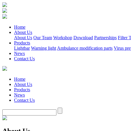
Home
About Us
About Us
Our Team
Workshop
Download
Partnerships
Filter
Products
Lightbar
Warning light
Ambulance modification parts
Virus pre
News
Contact Us
Home
About Us
Products
News
Contact Us
About Us