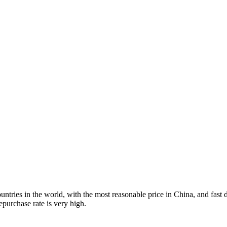
tries in the world, with the most reasonable price in China, and fast d
purchase rate is very high.