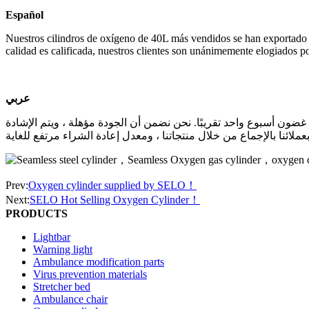
Español
Nuestros cilindros de oxígeno de 40L más vendidos se han exportado
calidad es calificada, nuestros clientes son unánimemente elogiados p
عربي
تم تصدير أسطوانات الأكسجين 40 لتر الأكثر مبيعًا إلى العديد من البلدان في العا
Prev:
Oxygen cylinder supplied by SELO！
Next:
SELO Hot Selling Oxygen Cylinder！
PRODUCTS
Lightbar
Warning light
Ambulance modification parts
Virus prevention materials
Stretcher bed
Ambulance chair