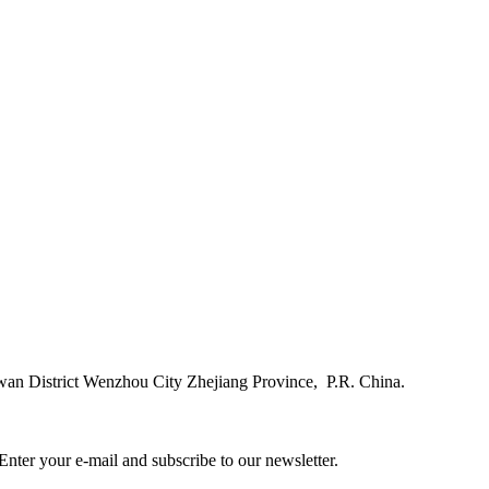
n District Wenzhou City Zhejiang Province, P.R. China.
ter your e-mail and subscribe to our newsletter.