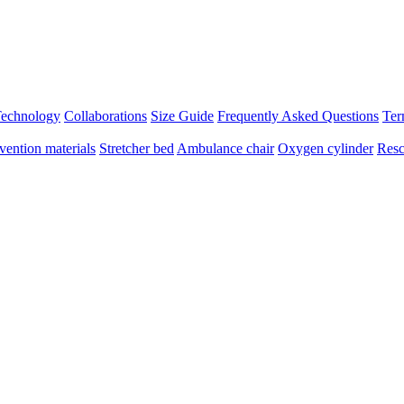
 Technology
Collaborations
Size Guide
Frequently Asked Questions
Ter
vention materials
Stretcher bed
Ambulance chair
Oxygen cylinder
Resc