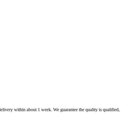
elivery within about 1 week. We guarantee the quality is qualified,