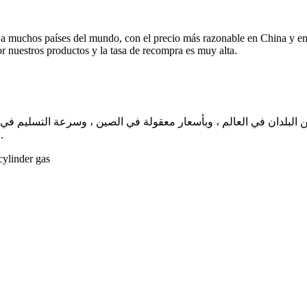
 a muchos países del mundo, con el precio más razonable en China y e
or nuestros productos y la tasa de recompra es muy alta.
لم ، وبأسعار معقولة في الصين ، وسرعة التسليم في غضون أسبوع واحد تقريبًا. نحن نضم
بعملائنا بالإجماع من خلال منتجاتنا ، ومعدل إعادة الشراء مرتفع للغاية.